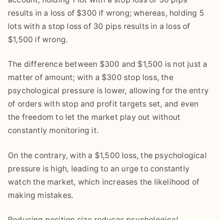
results in a loss of $300 if wrong; whereas, holding 5
lots with a stop loss of 30 pips results in a loss of
$1,500 if wrong.
The difference between $300 and $1,500 is not just a
matter of amount; with a $300 stop loss, the
psychological pressure is lower, allowing for the entry
of orders with stop and profit targets set, and even
the freedom to let the market play out without
constantly monitoring it.
On the contrary, with a $1,500 loss, the psychological
pressure is high, leading to an urge to constantly
watch the market, which increases the likelihood of
making mistakes.
Reducing position size reduces psychological