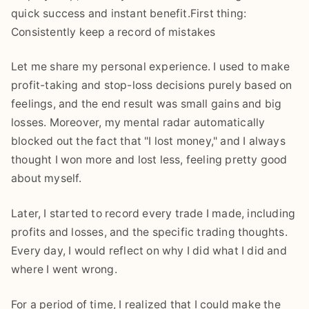
quick success and instant benefit.First thing:
Consistently keep a record of mistakes
Let me share my personal experience. I used to make
profit-taking and stop-loss decisions purely based on
feelings, and the end result was small gains and big
losses. Moreover, my mental radar automatically
blocked out the fact that "I lost money," and I always
thought I won more and lost less, feeling pretty good
about myself.
Later, I started to record every trade I made, including
profits and losses, and the specific trading thoughts.
Every day, I would reflect on why I did what I did and
where I went wrong.
For a period of time, I realized that I could make the