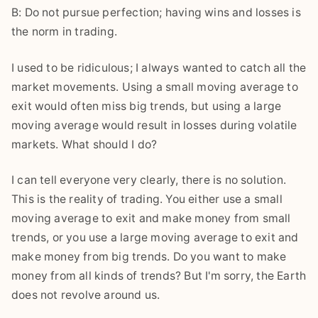
B: Do not pursue perfection; having wins and losses is
the norm in trading.
I used to be ridiculous; I always wanted to catch all the
market movements. Using a small moving average to
exit would often miss big trends, but using a large
moving average would result in losses during volatile
markets. What should I do?
I can tell everyone very clearly, there is no solution.
This is the reality of trading. You either use a small
moving average to exit and make money from small
trends, or you use a large moving average to exit and
make money from big trends. Do you want to make
money from all kinds of trends? But I'm sorry, the Earth
does not revolve around us.