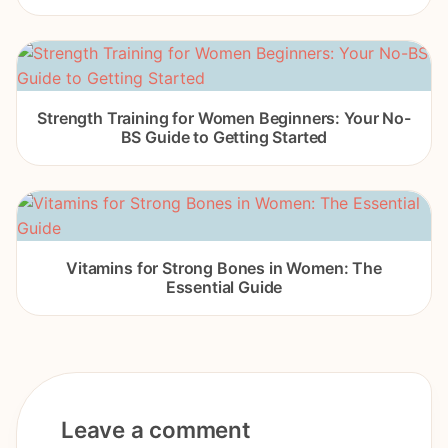
Strength Training for Women Beginners: Your No-
BS Guide to Getting Started
Vitamins for Strong Bones in Women: The
Essential Guide
Leave a comment