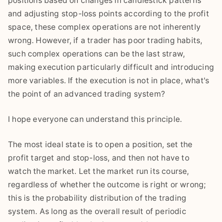
positions based on changes in candlestick patterns
and adjusting stop-loss points according to the profit
space, these complex operations are not inherently
wrong. However, if a trader has poor trading habits,
such complex operations can be the last straw,
making execution particularly difficult and introducing
more variables. If the execution is not in place, what's
the point of an advanced trading system?
I hope everyone can understand this principle.
The most ideal state is to open a position, set the
profit target and stop-loss, and then not have to
watch the market. Let the market run its course,
regardless of whether the outcome is right or wrong;
this is the probability distribution of the trading
system. As long as the overall result of periodic