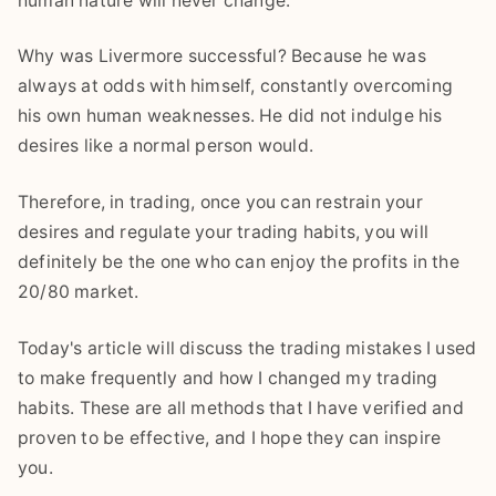
human nature will never change.
Why was Livermore successful? Because he was
always at odds with himself, constantly overcoming
his own human weaknesses. He did not indulge his
desires like a normal person would.
Therefore, in trading, once you can restrain your
desires and regulate your trading habits, you will
definitely be the one who can enjoy the profits in the
20/80 market.
Today's article will discuss the trading mistakes I used
to make frequently and how I changed my trading
habits. These are all methods that I have verified and
proven to be effective, and I hope they can inspire
you.