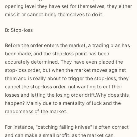
opening level they have set for themselves, they either
miss it or cannot bring themselves to do it.
B: Stop-loss
Before the order enters the market, a trading plan has
been made, and the stop-loss point has been
accurately determined. They have even placed the
stop-loss order, but when the market moves against
them and is really about to trigger the stop-loss, they
cancel the stop-loss order, not wanting to cut their
losses and letting the losing order drift.Why does this
happen? Mainly due to a mentality of luck and the
randomness of the market.
For instance, "catching falling knives" is often correct
and can make a small profit, as the market can