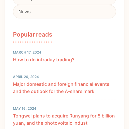
News
Popular reads
MARCH 17, 2024
How to do intraday trading?
APRIL 26, 2024
Major domestic and foreign financial events
and the outlook for the A-share mark
MAY 16, 2024
Tongwei plans to acquire Runyang for 5 billion
yuan, and the photovoltaic indust