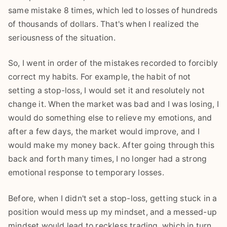
same mistake 8 times, which led to losses of hundreds
of thousands of dollars. That's when I realized the
seriousness of the situation.
So, I went in order of the mistakes recorded to forcibly
correct my habits. For example, the habit of not
setting a stop-loss, I would set it and resolutely not
change it. When the market was bad and I was losing, I
would do something else to relieve my emotions, and
after a few days, the market would improve, and I
would make my money back. After going through this
back and forth many times, I no longer had a strong
emotional response to temporary losses.
Before, when I didn't set a stop-loss, getting stuck in a
position would mess up my mindset, and a messed-up
mindset would lead to reckless trading, which in turn