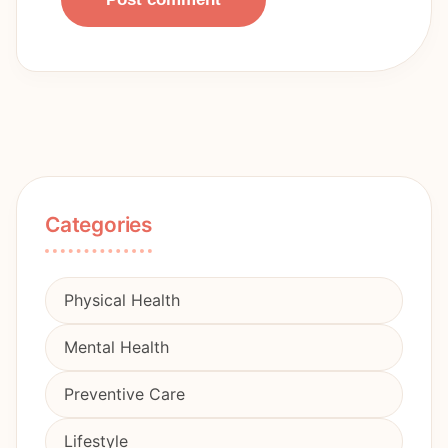
Categories
Physical Health
Mental Health
Preventive Care
Lifestyle