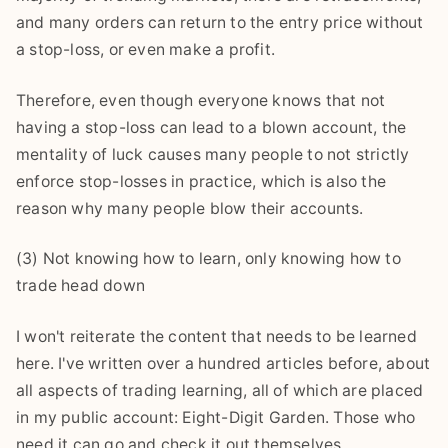
and many orders can return to the entry price without
a stop-loss, or even make a profit.
Therefore, even though everyone knows that not
having a stop-loss can lead to a blown account, the
mentality of luck causes many people to not strictly
enforce stop-losses in practice, which is also the
reason why many people blow their accounts.
(3) Not knowing how to learn, only knowing how to
trade head down
I won't reiterate the content that needs to be learned
here. I've written over a hundred articles before, about
all aspects of trading learning, all of which are placed
in my public account: Eight-Digit Garden. Those who
need it can go and check it out themselves.