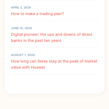
APRIL 2, 2024
How to make a trading plan?
JUNE 10, 2024
Digital pioneer: the ups and downs of direct
banks in the past ten years
AUGUST 1, 2024
How long can Seres stay at the peak of market
value with Huawei