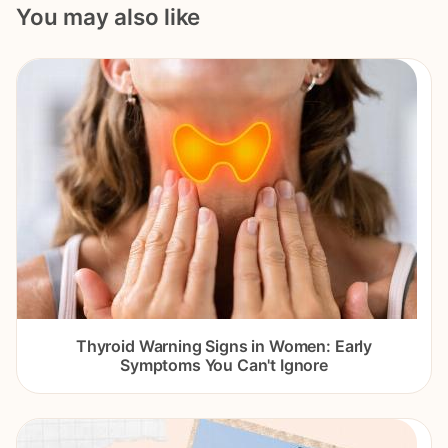
You may also like
Thyroid Warning Signs in Women: Early
Symptoms You Can't Ignore