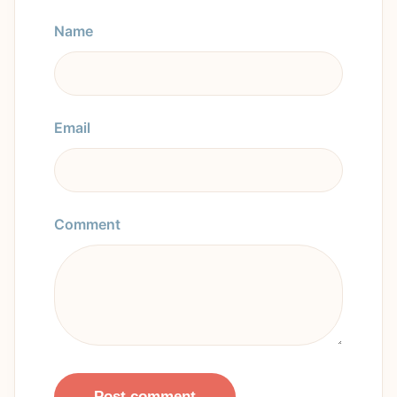
Name
Email
Comment
Post comment