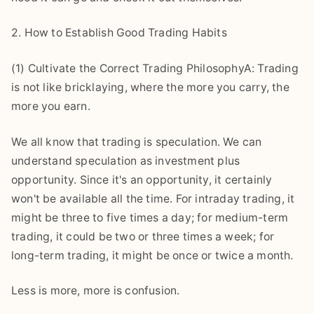
2. How to Establish Good Trading Habits
(1) Cultivate the Correct Trading PhilosophyA: Trading
is not like bricklaying, where the more you carry, the
more you earn.
We all know that trading is speculation. We can
understand speculation as investment plus
opportunity. Since it's an opportunity, it certainly
won't be available all the time. For intraday trading, it
might be three to five times a day; for medium-term
trading, it could be two or three times a week; for
long-term trading, it might be once or twice a month.
Less is more, more is confusion.