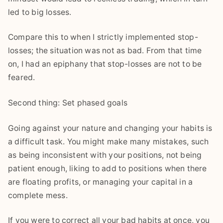
led to big losses.
Compare this to when I strictly implemented stop-
losses; the situation was not as bad. From that time
on, I had an epiphany that stop-losses are not to be
feared.
Second thing: Set phased goals
Going against your nature and changing your habits is
a difficult task. You might make many mistakes, such
as being inconsistent with your positions, not being
patient enough, liking to add to positions when there
are floating profits, or managing your capital in a
complete mess.
If you were to correct all your bad habits at once, you