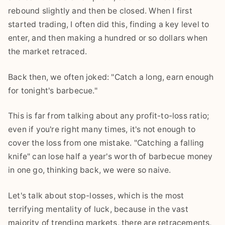
rebound slightly and then be closed. When I first
started trading, I often did this, finding a key level to
enter, and then making a hundred or so dollars when
the market retraced.
Back then, we often joked: "Catch a long, earn enough
for tonight's barbecue."
This is far from talking about any profit-to-loss ratio;
even if you're right many times, it's not enough to
cover the loss from one mistake. "Catching a falling
knife" can lose half a year's worth of barbecue money
in one go, thinking back, we were so naive.
Let's talk about stop-losses, which is the most
terrifying mentality of luck, because in the vast
majority of trending markets, there are retracements,