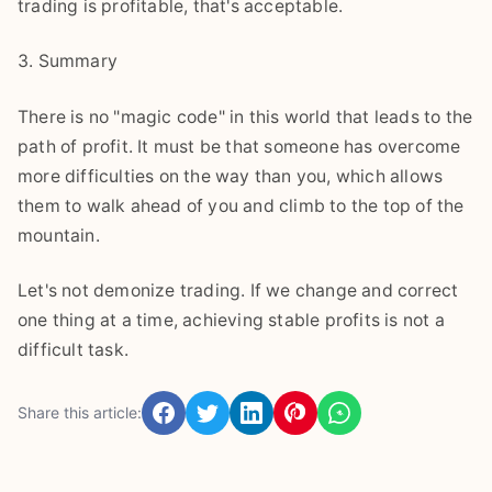
trading is profitable, that's acceptable.
3. Summary
There is no "magic code" in this world that leads to the
path of profit. It must be that someone has overcome
more difficulties on the way than you, which allows
them to walk ahead of you and climb to the top of the
mountain.
Let's not demonize trading. If we change and correct
one thing at a time, achieving stable profits is not a
difficult task.
Share this article: