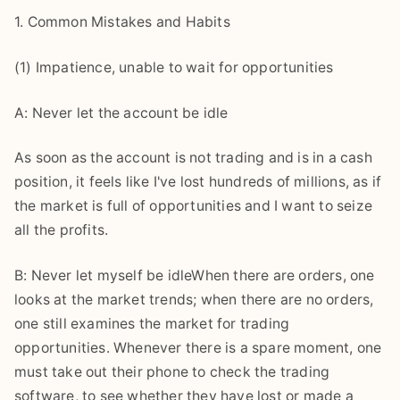
1. Common Mistakes and Habits
(1) Impatience, unable to wait for opportunities
A: Never let the account be idle
As soon as the account is not trading and is in a cash
position, it feels like I've lost hundreds of millions, as if
the market is full of opportunities and I want to seize
all the profits.
B: Never let myself be idleWhen there are orders, one
looks at the market trends; when there are no orders,
one still examines the market for trading
opportunities. Whenever there is a spare moment, one
must take out their phone to check the trading
software, to see whether they have lost or made a