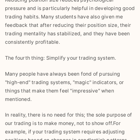
pressure and is particularly helpful in developing good
trading habits. Many students have also given me
feedback that after reducing their position size, their
trading mentality has stabilized, and they have been
consistently profitable.
The fourth thing: Simplify your trading system.
Many people have always been fond of pursuing
"high-end" trading systems, "magic" indicators, or
things that make them feel "impressive" when
mentioned.
In reality, there is no need for this; the sole purpose of
our trading is to make money, not to show off.For
example, if your trading system requires adjusting