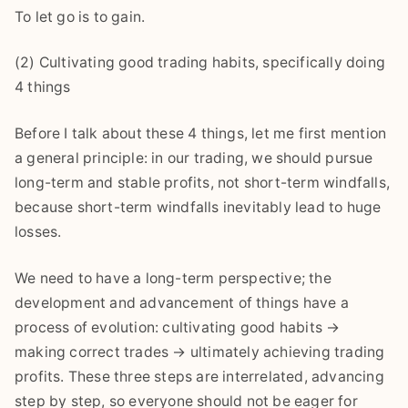
To let go is to gain.
(2) Cultivating good trading habits, specifically doing
4 things
Before I talk about these 4 things, let me first mention
a general principle: in our trading, we should pursue
long-term and stable profits, not short-term windfalls,
because short-term windfalls inevitably lead to huge
losses.
We need to have a long-term perspective; the
development and advancement of things have a
process of evolution: cultivating good habits →
making correct trades → ultimately achieving trading
profits. These three steps are interrelated, advancing
step by step, so everyone should not be eager for