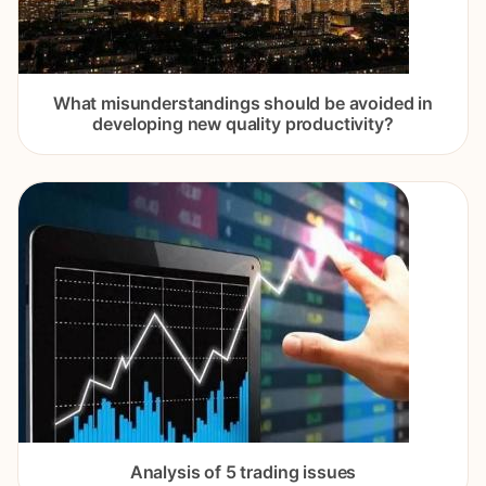
What misunderstandings should be avoided in
developing new quality productivity?
Analysis of 5 trading issues