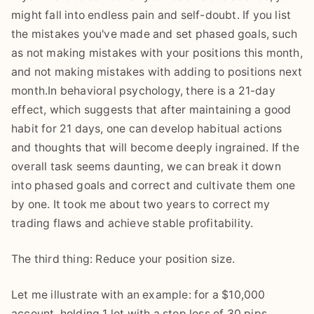
might fall into endless pain and self-doubt. If you list
the mistakes you've made and set phased goals, such
as not making mistakes with your positions this month,
and not making mistakes with adding to positions next
month.In behavioral psychology, there is a 21-day
effect, which suggests that after maintaining a good
habit for 21 days, one can develop habitual actions
and thoughts that will become deeply ingrained. If the
overall task seems daunting, we can break it down
into phased goals and correct and cultivate them one
by one. It took me about two years to correct my
trading flaws and achieve stable profitability.
The third thing: Reduce your position size.
Let me illustrate with an example: for a $10,000
account, holding 1 lot with a stop loss of 30 pips