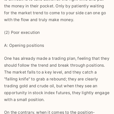
the money in their pocket. Only by patiently waiting
for the market trend to come to your side can one go
with the flow and truly make money.
(2) Poor execution
A: Opening positions
One has already made a trading plan, feeling that they
should follow the trend and break through positions.
The market falls to a key level, and they catch a
"falling knife" to grab a rebound; they are clearly
trading gold and crude oil, but when they see an
opportunity in stock index futures, they lightly engage
with a small position.
On the contrary, when it comes to the position-