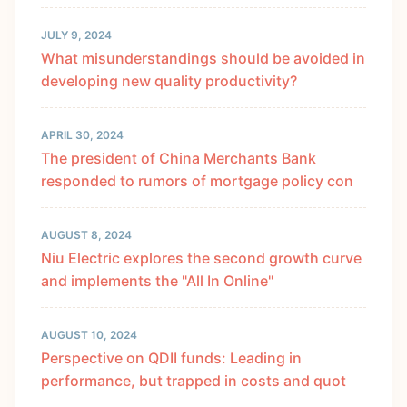
JULY 9, 2024
What misunderstandings should be avoided in
developing new quality productivity?
APRIL 30, 2024
The president of China Merchants Bank
responded to rumors of mortgage policy con
AUGUST 8, 2024
Niu Electric explores the second growth curve
and implements the "All In Online"
AUGUST 10, 2024
Perspective on QDII funds: Leading in
performance, but trapped in costs and quot