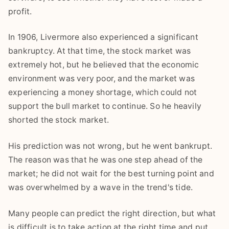
profit.
In 1906, Livermore also experienced a significant
bankruptcy. At that time, the stock market was
extremely hot, but he believed that the economic
environment was very poor, and the market was
experiencing a money shortage, which could not
support the bull market to continue. So he heavily
shorted the stock market.
His prediction was not wrong, but he went bankrupt.
The reason was that he was one step ahead of the
market; he did not wait for the best turning point and
was overwhelmed by a wave in the trend's tide.
Many people can predict the right direction, but what
is difficult is to take action at the right time and put