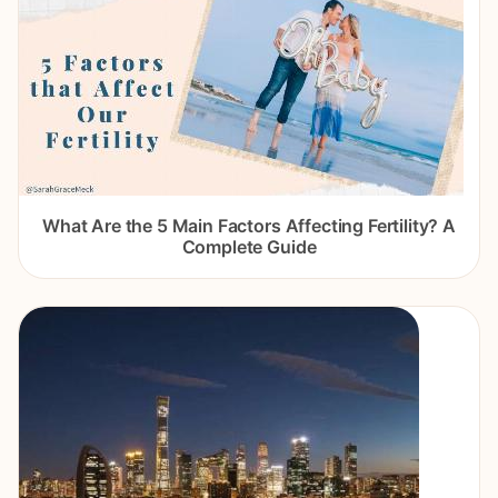
What Are the 5 Main Factors Affecting Fertility? A
Complete Guide