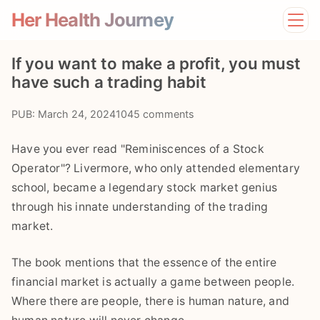
Her Health Journey
Home
If you want to make a profit, you must
Lifestyle
have such a trading habit
Mental Health
News
PUB: March 24, 2024
1045 comments
Physical Health
Preventive Care
Have you ever read "Reminiscences of a Stock
Operator"? Livermore, who only attended elementary
school, became a legendary stock market genius
through his innate understanding of the trading
market.
The book mentions that the essence of the entire
financial market is actually a game between people.
Where there are people, there is human nature, and