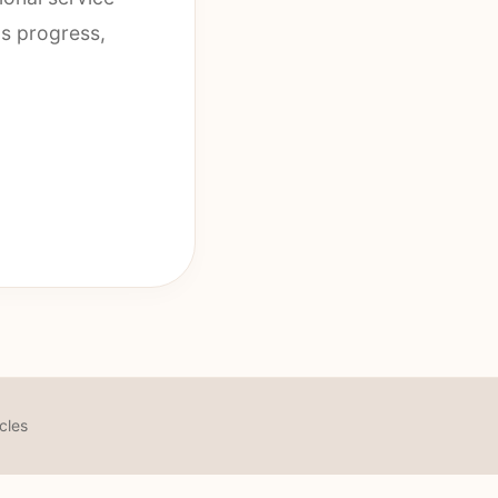
us progress,
icles