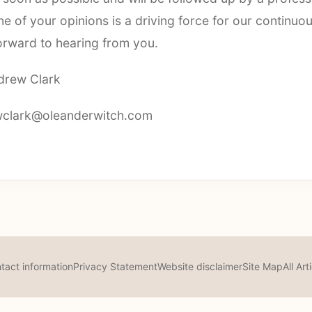
e of your opinions is a driving force for our continuo
orward to hearing from you.
drew Clark
clark@oleanderwitch.com
tact information
Privacy Statement
Website disclaimer
Site Map
All Art