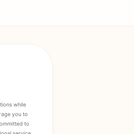
tions while
rage you to
committed to
ional service