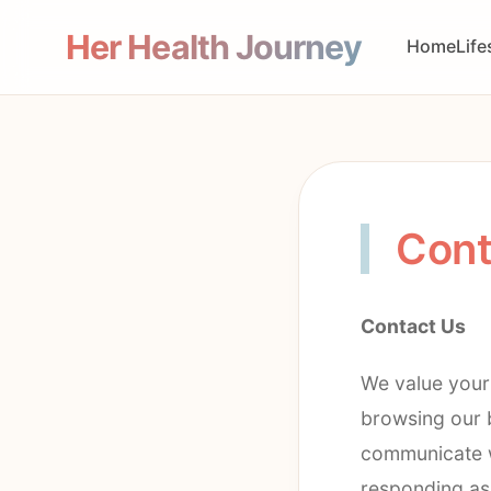
Her Health Journey
Home
Life
Cont
Contact Us
We value your
browsing our b
communicate w
responding as 