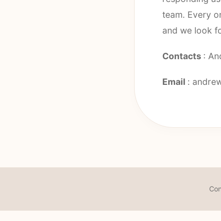
team. Every on
and we look f
Contacts
: An
Email
:
andrew
Con