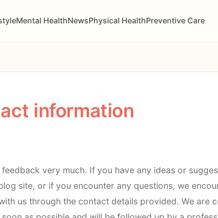
style
Mental Health
News
Physical Health
Preventive Care
act information
 feedback very much. If you have any ideas or sugges
log site, or if you encounter any questions, we encou
ith us through the contact details provided. We are 
soon as possible and will be followed up by a profess