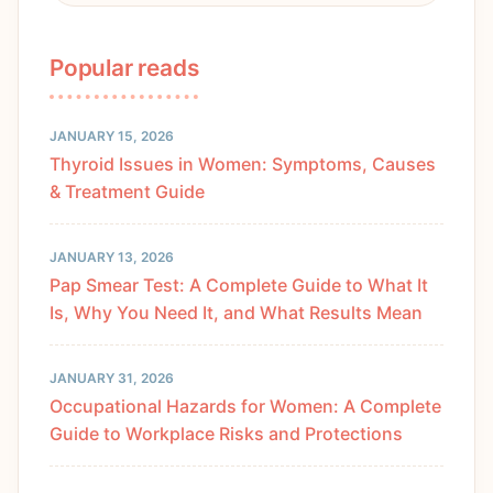
Popular reads
JANUARY 15, 2026
Thyroid Issues in Women: Symptoms, Causes
& Treatment Guide
JANUARY 13, 2026
Pap Smear Test: A Complete Guide to What It
Is, Why You Need It, and What Results Mean
JANUARY 31, 2026
Occupational Hazards for Women: A Complete
Guide to Workplace Risks and Protections