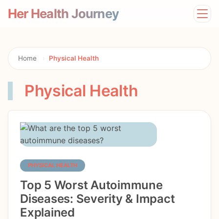
Her Health Journey
Home
Lifestyle
Mental Health
Home
›
Physical Health
News
Physical Health
Physical Health
Preventive Care
PHYSICAL HEALTH
Top 5 Worst Autoimmune
Diseases: Severity & Impact
Explained