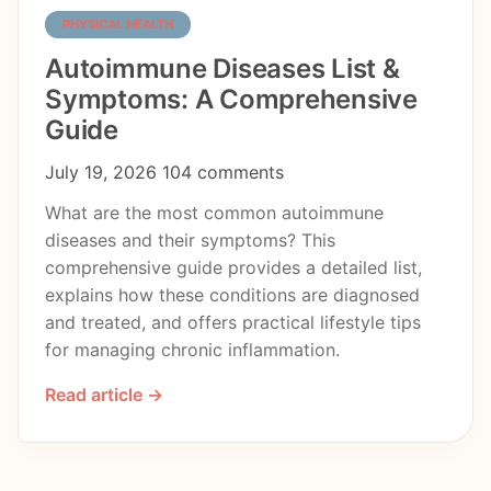
PHYSICAL HEALTH
Autoimmune Diseases List &
Symptoms: A Comprehensive
Guide
July 19, 2026
104 comments
What are the most common autoimmune
diseases and their symptoms? This
comprehensive guide provides a detailed list,
explains how these conditions are diagnosed
and treated, and offers practical lifestyle tips
for managing chronic inflammation.
Read article →