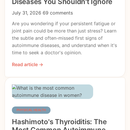
Diseases You Shouldn't Ignore
July 31, 2026
69 comments
Are you wondering if your persistent fatigue or
joint pain could be more than just stress? Learn
the subtle and often-missed first signs of
autoimmune diseases, and understand when it's
time to seek a doctor's opinion.
Read article →
PHYSICAL HEALTH
Hashimoto's Thyroiditis: The
Most Common Autoimmune