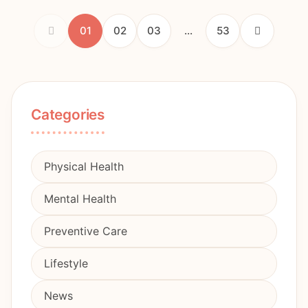
01
02
03
...
53
Categories
Physical Health
Mental Health
Preventive Care
Lifestyle
News