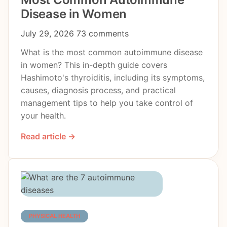
Disease in Women
July 29, 2026
73 comments
What is the most common autoimmune disease
in women? This in-depth guide covers
Hashimoto's thyroiditis, including its symptoms,
causes, diagnosis process, and practical
management tips to help you take control of
your health.
Read article →
PHYSICAL HEALTH