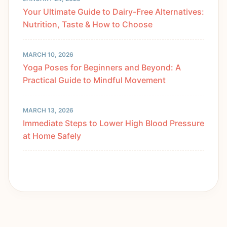
Your Ultimate Guide to Dairy-Free Alternatives:
Nutrition, Taste & How to Choose
MARCH 10, 2026
Yoga Poses for Beginners and Beyond: A
Practical Guide to Mindful Movement
MARCH 13, 2026
Immediate Steps to Lower High Blood Pressure
at Home Safely