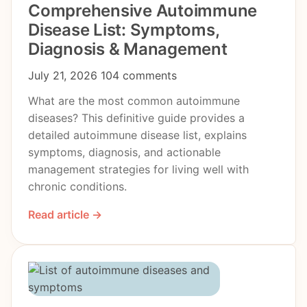
Comprehensive Autoimmune
Disease List: Symptoms,
Diagnosis & Management
July 21, 2026
104 comments
What are the most common autoimmune
diseases? This definitive guide provides a
detailed autoimmune disease list, explains
symptoms, diagnosis, and actionable
management strategies for living well with
chronic conditions.
Read article →