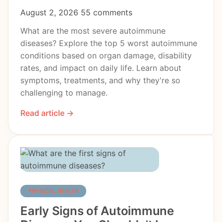
August 2, 2026
55 comments
What are the most severe autoimmune
diseases? Explore the top 5 worst autoimmune
conditions based on organ damage, disability
rates, and impact on daily life. Learn about
symptoms, treatments, and why they're so
challenging to manage.
Read article →
PHYSICAL HEALTH
Early Signs of Autoimmune