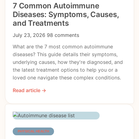
7 Common Autoimmune
Diseases: Symptoms, Causes,
and Treatments
July 23, 2026
98 comments
What are the 7 most common autoimmune
diseases? This guide details their symptoms,
underlying causes, how they're diagnosed, and
the latest treatment options to help you or a
loved one navigate these complex conditions.
Read article →
PHYSICAL HEALTH