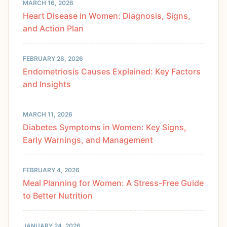
MARCH 16, 2026
Heart Disease in Women: Diagnosis, Signs,
and Action Plan
FEBRUARY 28, 2026
Endometriosis Causes Explained: Key Factors
and Insights
MARCH 11, 2026
Diabetes Symptoms in Women: Key Signs,
Early Warnings, and Management
FEBRUARY 4, 2026
Meal Planning for Women: A Stress-Free Guide
to Better Nutrition
JANUARY 24, 2026