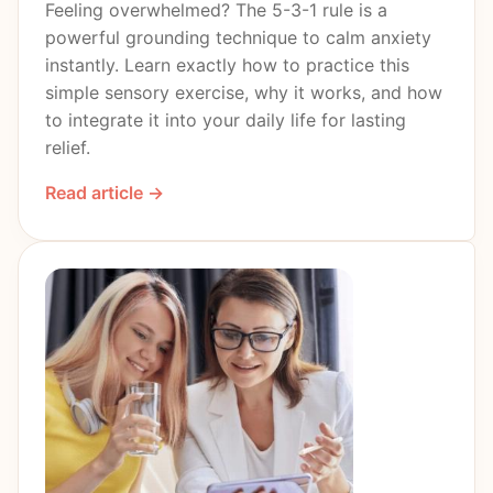
Feeling overwhelmed? The 5-3-1 rule is a
powerful grounding technique to calm anxiety
instantly. Learn exactly how to practice this
simple sensory exercise, why it works, and how
to integrate it into your daily life for lasting
relief.
Read article →