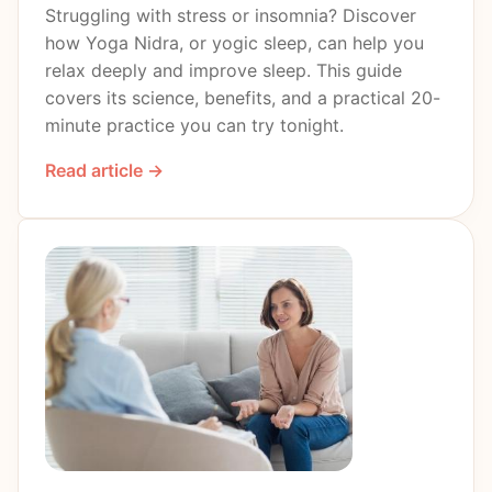
Struggling with stress or insomnia? Discover
how Yoga Nidra, or yogic sleep, can help you
relax deeply and improve sleep. This guide
covers its science, benefits, and a practical 20-
minute practice you can try tonight.
Read article →