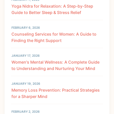
Yoga Nidra for Relaxation: A Step-by-Step
Guide to Better Sleep & Stress Relief
FEBRUARY 6, 2026
Counseling Services for Women: A Guide to
Finding the Right Support
JANUARY 17, 2026
Women's Mental Wellness: A Complete Guide
to Understanding and Nurturing Your Mind
JANUARY 19, 2026
Memory Loss Prevention: Practical Strategies
for a Sharper Mind
FEBRUARY 2, 2026