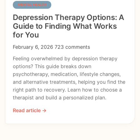
MENTAL HEALTH
Depression Therapy Options: A
Guide to Finding What Works
for You
February 6, 2026
723 comments
Feeling overwhelmed by depression therapy
options? This guide breaks down
psychotherapy, medication, lifestyle changes,
and alternative treatments, helping you find the
right path to recovery. Learn how to choose a
therapist and build a personalized plan.
Read article →