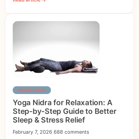
MENTAL HEALTH
Yoga Nidra for Relaxation: A
Step-by-Step Guide to Better
Sleep & Stress Relief
February 7, 2026
688 comments