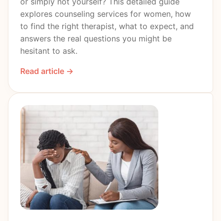
or simply not yourself? This detailed guide
explores counseling services for women, how
to find the right therapist, what to expect, and
answers the real questions you might be
hesitant to ask.
Read article →