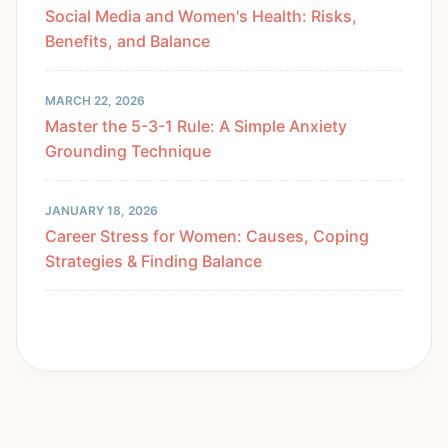
Social Media and Women's Health: Risks,
Benefits, and Balance
MARCH 22, 2026
Master the 5-3-1 Rule: A Simple Anxiety
Grounding Technique
JANUARY 18, 2026
Career Stress for Women: Causes, Coping
Strategies & Finding Balance