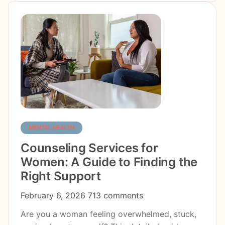
MENTAL HEALTH
Counseling Services for
Women: A Guide to Finding the
Right Support
February 6, 2026
713 comments
Are you a woman feeling overwhelmed, stuck,