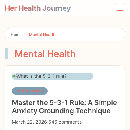
Her Health Journey
Home
Lifestyle
Mental Health
Home
›
Mental Health
News
Physical Health
Mental Health
Preventive Care
MENTAL HEALTH
Master the 5-3-1 Rule: A Simple
Anxiety Grounding Technique
March 22, 2026
546 comments