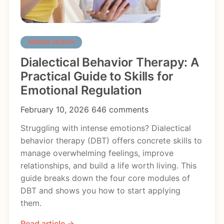
MENTAL HEALTH
Dialectical Behavior Therapy: A
Practical Guide to Skills for
Emotional Regulation
February 10, 2026
646 comments
Struggling with intense emotions? Dialectical
behavior therapy (DBT) offers concrete skills to
manage overwhelming feelings, improve
relationships, and build a life worth living. This
guide breaks down the four core modules of
DBT and shows you how to start applying
them.
Read article →