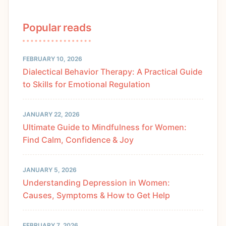
Popular reads
FEBRUARY 10, 2026
Dialectical Behavior Therapy: A Practical Guide
to Skills for Emotional Regulation
JANUARY 22, 2026
Ultimate Guide to Mindfulness for Women:
Find Calm, Confidence & Joy
JANUARY 5, 2026
Understanding Depression in Women:
Causes, Symptoms & How to Get Help
FEBRUARY 7, 2026