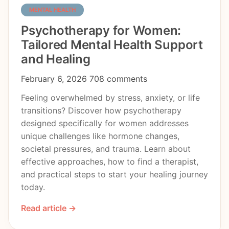
MENTAL HEALTH
Psychotherapy for Women:
Tailored Mental Health Support
and Healing
February 6, 2026
708 comments
Feeling overwhelmed by stress, anxiety, or life
transitions? Discover how psychotherapy
designed specifically for women addresses
unique challenges like hormone changes,
societal pressures, and trauma. Learn about
effective approaches, how to find a therapist,
and practical steps to start your healing journey
today.
Read article →