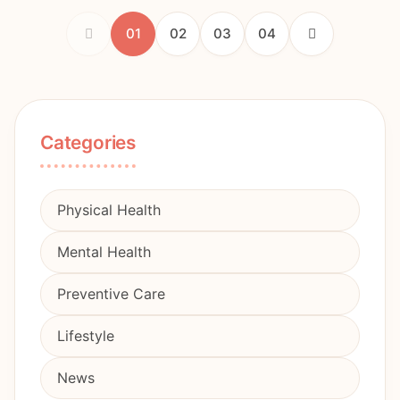
01
02
03
04
Categories
Physical Health
Mental Health
Preventive Care
Lifestyle
News